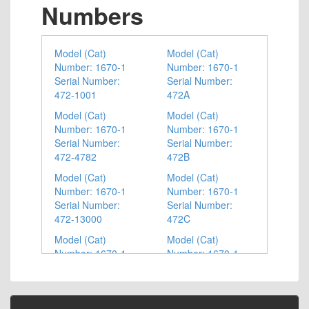
Numbers
Model (Cat)
Model (Cat)
Number: 1670-1
Number: 1670-1
Serial Number:
Serial Number:
472-1001
472A
Model (Cat)
Model (Cat)
Number: 1670-1
Number: 1670-1
Serial Number:
Serial Number:
472-4782
472B
Model (Cat)
Model (Cat)
Number: 1670-1
Number: 1670-1
Serial Number:
Serial Number:
472-13000
472C
Model (Cat)
Model (Cat)
Number: 1670-1
Number: 1670-1
Serial Number:
Serial Number:
472-14701
472D
Model (Cat)
Model (Cat)