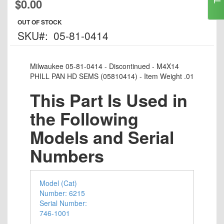
$0.00
to
the
OUT OF STOCK
beginning
SKU
05-81-0414
of
the
images
Milwaukee 05-81-0414 - Discontinued - M4X14
gallery
PHILL PAN HD SEMS (05810414) - Item Weight .01
This Part Is Used in
the Following
Models and Serial
Numbers
Model (Cat)
Number: 6215
Serial Number:
746-1001