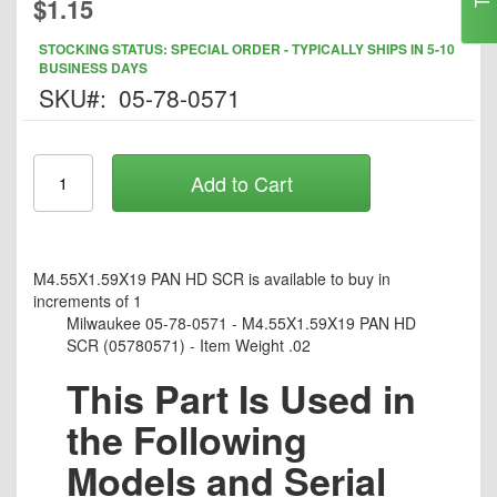
$1.15
to
the
STOCKING STATUS: SPECIAL ORDER - TYPICALLY SHIPS IN 5-10
beginning
BUSINESS DAYS
of
SKU
05-78-0571
the
images
gallery
Add to Cart
M4.55X1.59X19 PAN HD SCR is available to buy in
increments of 1
Milwaukee 05-78-0571 - M4.55X1.59X19 PAN HD
SCR (05780571) - Item Weight .02
This Part Is Used in
the Following
Models and Serial