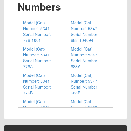
Numbers
Model (Cat)
Model (Cat)
Number: 5341
Number: 5347
Serial Number:
Serial Number:
776-1001
688-104094
Model (Cat)
Model (Cat)
Number: 5341
Number: 5347
Serial Number:
Serial Number:
776A
688A
Model (Cat)
Model (Cat)
Number: 5341
Number: 5347
Serial Number:
Serial Number:
776B
688B
Model (Cat)
Model (Cat)
Number: 5343
Number: 5352
Serial Number:
Serial Number:
687-1001
779-1001
Model (Cat)
Model (Cat)