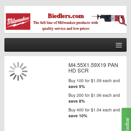
Biedlers.com
Togg
Nav
Home
M4.55X1.59X19 PAN
Skip
Parts/Diagrams
HD SCR
to
the
Information
Buy 100 for
$1.09
each and
end
save
5
%
of
My Cart
the
Buy 200 for
$1.06
each and
My Account
images
save
8
%
gallery
Our Stores
Buy 400 for
$1.04
each and
save
10
%
Toolbar
Checkout
Skip