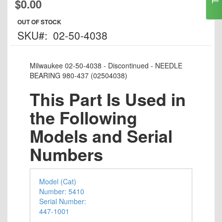
$0.00
to
the
OUT OF STOCK
beginning
SKU
02-50-4038
of
the
images
Milwaukee 02-50-4038 - Discontinued - NEEDLE
gallery
BEARING 980-437 (02504038)
This Part Is Used in
the Following
Models and Serial
Numbers
Model (Cat)
Number: 5410
Serial Number:
447-1001